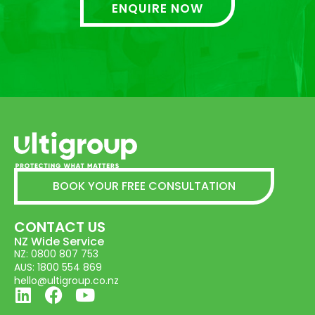
ENQUIRE NOW
BOOK YOUR FREE CONSULTATION
CONTACT US
NZ Wide Service
NZ: 0800 807 753
AUS: 1800 554 869
hello@ultigroup.co.nz