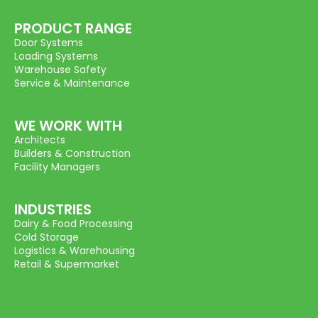
PRODUCT RANGE
Door Systems
Loading Systems
Warehouse Safety
Service & Maintenance
WE WORK WITH
Architects
Builders & Construction
Facility Managers
INDUSTRIES
Dairy & Food Processing
Cold Storage
Logistics & Warehousing
Retail & Supermarket