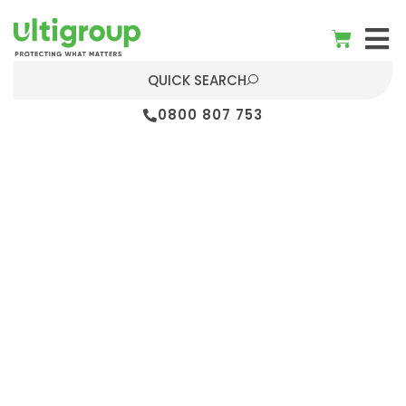
QUICK SEARCH
0800 807 753
Warehouse