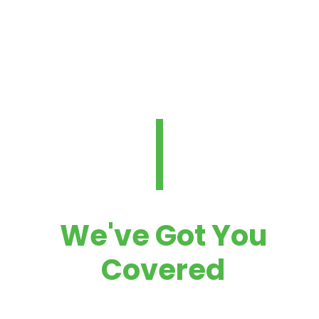
Protection
NEED SOME HELP?
We've Got You
Covered