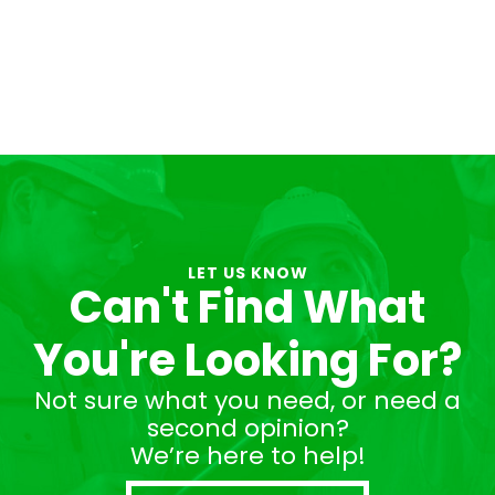
LET US KNOW
Can't Find What
You're Looking For?
Not sure what you need, or need a
second opinion?
We’re here to help!