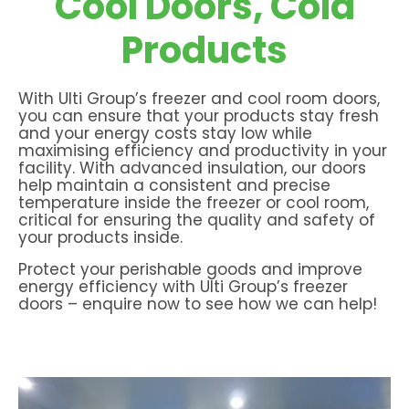
Cool Doors, Cold
Products
With Ulti Group’s freezer and cool room doors,
you can ensure that your products stay fresh
and your energy costs stay low while
maximising efficiency and productivity in your
facility. With advanced insulation, our doors
help maintain a consistent and precise
temperature inside the freezer or cool room,
critical for ensuring the quality and safety of
your products inside.
Protect your perishable goods and improve
energy efficiency with Ulti Group’s freezer
doors – enquire now to see how we can help!