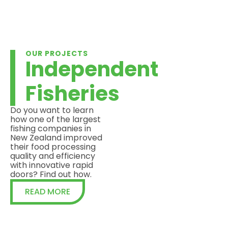
OUR PROJECTS
Independent
Fisheries
Do you want to learn
how one of the largest
fishing companies in
New Zealand improved
their food processing
quality and efficiency
with innovative rapid
doors? Find out how.
READ MORE