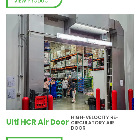
VIEW PRODUCT
HIGH-VELOCITY RE-
Ulti HCR Air Door
CIRCULATORY AIR
DOOR