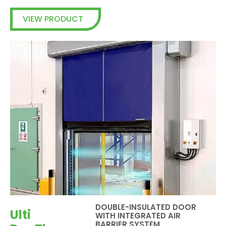
VIEW PRODUCT
DOUBLE-INSULATED DOOR
Ulti
WITH INTEGRATED AIR
BARRIER SYSTEM