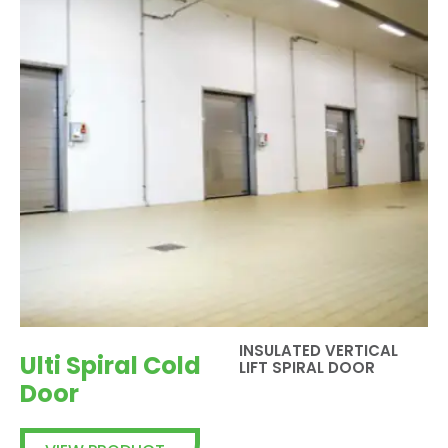
INSULATED VERTICAL
Ulti Spiral Cold
LIFT SPIRAL DOOR
Door