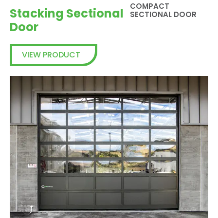
COMPACT
Stacking Sectional
SECTIONAL DOOR
Door
VIEW PRODUCT