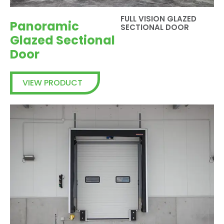
FULL VISION GLAZED
Panoramic
SECTIONAL DOOR
Glazed Sectional
Door
VIEW PRODUCT