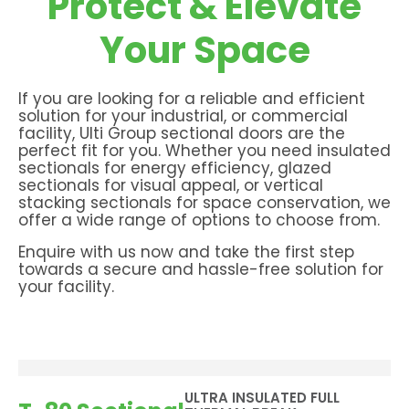
Protect & Elevate
Your Space
If you are looking for a reliable and efficient
solution for your industrial, or commercial
facility, Ulti Group sectional doors are the
perfect fit for you. Whether you need insulated
sectionals for energy efficiency, glazed
sectionals for visual appeal, or vertical
stacking sectionals for space conservation, we
offer a wide range of options to choose from.
Enquire with us now and take the first step
towards a secure and hassle-free solution for
your facility.
ULTRA INSULATED FULL