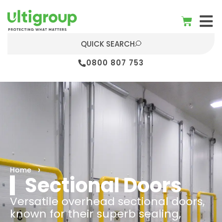
QUICK SEARCH
0800 807 753
Home
Sectional Doors
Versatile overhead sectional doors,
known for their superb sealing,