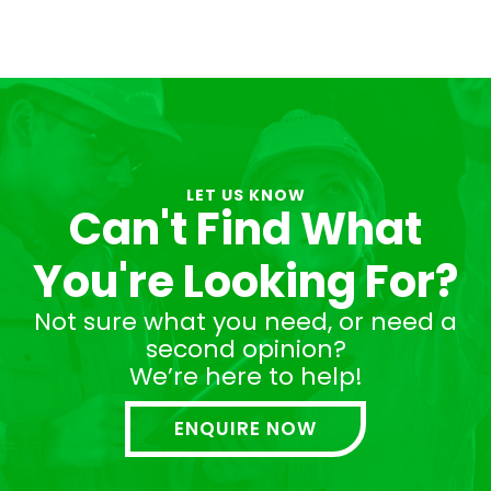
LET US KNOW
Can't Find What
You're Looking For?
Not sure what you need, or need a
second opinion?
We’re here to help!
ENQUIRE NOW