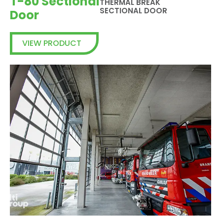
T-80 Sectional
THERMAL BREAK
SECTIONAL DOOR
Door
VIEW PRODUCT