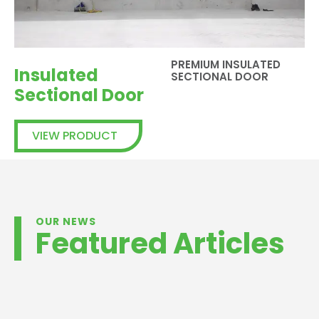
PREMIUM INSULATED
Insulated
SECTIONAL DOOR
Sectional Door
VIEW PRODUCT
OUR NEWS
Featured Articles