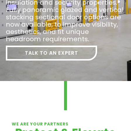
insulation and security properties.
Fully panoramic glazed and vertical
stacking sectional door options are
now available, to improve visibility,
aesthetics, and fit unique
headroom requirements.
TALK TO AN EXPERT
WE ARE YOUR PARTNERS