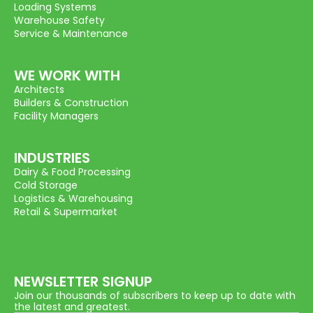
Loading Systems
Warehouse Safety
Service & Maintenance
WE WORK WITH
Architects
Builders & Construction
Facility Managers
INDUSTRIES
Dairy & Food Processing
Cold Storage
Logistics & Warehousing
Retail & Supermarket
NEWSLETTER SIGNUP
Join our thousands of subscribers to keep up to date with
the latest and greatest.