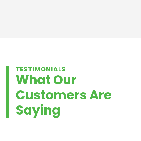
TESTIMONIALS
What Our
Customers Are
Saying