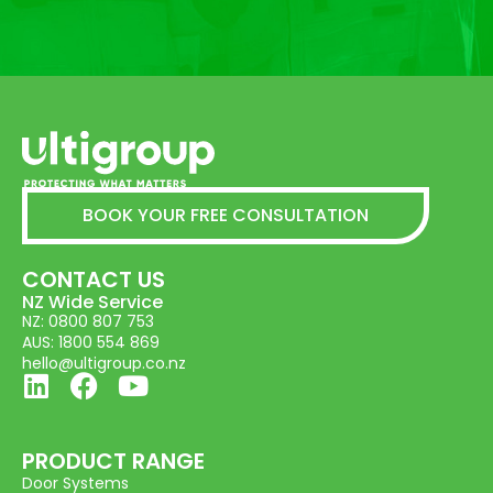
BOOK YOUR FREE CONSULTATION
CONTACT US
NZ Wide Service
NZ: 0800 807 753
AUS: 1800 554 869
hello@ultigroup.co.nz
PRODUCT RANGE
Door Systems