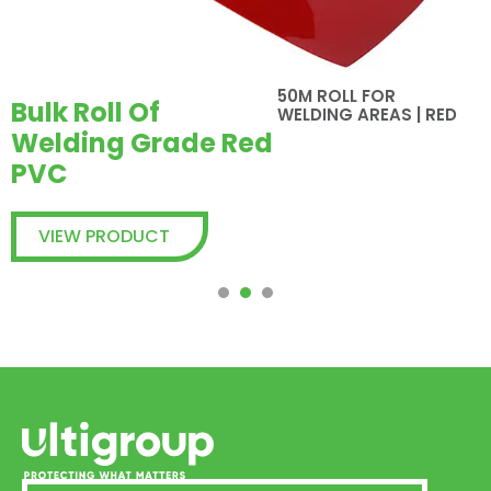
50M ROLL FOR
Bulk Roll Of
WELDING AREAS | RED
Welding Grade Red
PVC
VIEW PRODUCT