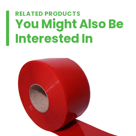
RELATED PRODUCTS
You Might Also Be
Interested In