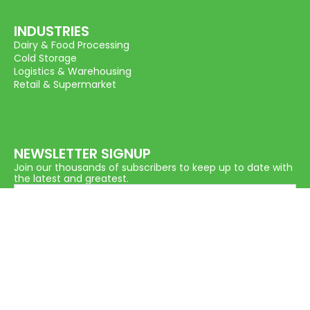
INDUSTRIES
Dairy & Food Processing
Cold Storage
Logistics & Warehousing
Retail & Supermarket
NEWSLETTER SIGNUP
Join our thousands of subscribers to keep up to date with
the latest and greatest.