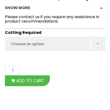
SHOW MORE
Please contact us if you require any assistance in
product recommendations.
Cutting Required
Choose an option
ADD TO CART