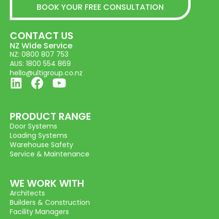
BOOK YOUR FREE CONSULTATION
CONTACT US
NZ Wide Service
NZ: 0800 807 753
AUS: 1800 554 869
hello@ultigroup.co.nz
PRODUCT RANGE
Door Systems
Loading Systems
Warehouse Safety
Service & Maintenance
WE WORK WITH
Architects
Builders & Construction
Facility Managers