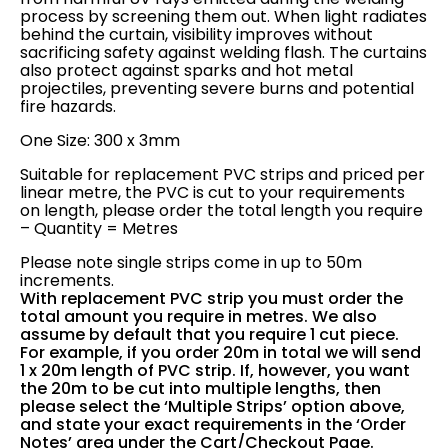
process by screening them out. When light radiates
behind the curtain, visibility improves without
sacrificing safety against welding flash. The curtains
also protect against sparks and hot metal
projectiles, preventing severe burns and potential
fire hazards.
One Size: 300 x 3mm
Suitable for replacement PVC strips and priced per
linear metre, the PVC is cut to your requirements
on length, please order the total length you require
– Quantity = Metres
Please note single strips come in up to 50m
increments.
With replacement PVC strip you must order the
total amount you require in metres. We also
assume by default that you require 1 cut piece.
For example, if you order 20m in total we will send
1 x 20m length of PVC strip. If, however, you want
the 20m to be cut into multiple lengths, then
please select the ‘Multiple Strips’ option above,
and state your exact requirements in the ‘Order
Notes’ area under the Cart/Checkout Page.