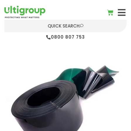
QUICK SEARCH
0800 807 753