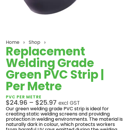
Home
Shop
Replacement
Welding Grade
Green PVC Strip |
Per Metre
PVC PER METRE
$
24.96
–
$
25.97
excl GST
Our green welding grade PVC strip is ideal for
creating static welding screens and providing
protection in welding environments. The material is
naturally dark in colour, which protects workers
from harmful UV rays emitted during the welding