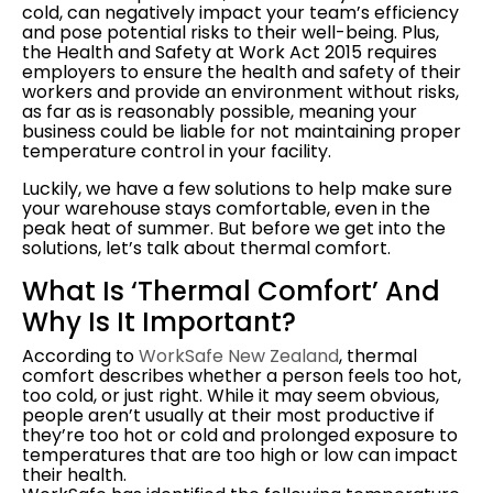
cold, can negatively impact your team’s efficiency
and pose potential risks to their well-being. Plus,
the Health and Safety at Work Act 2015 requires
employers to ensure the health and safety of their
workers and provide an environment without risks,
as far as is reasonably possible, meaning your
business could be liable for not maintaining proper
temperature control in your facility.
Luckily, we have a few solutions to help make sure
your warehouse stays comfortable, even in the
peak heat of summer. But before we get into the
solutions, let’s talk about thermal comfort.
What Is ‘thermal Comfort’ And
Why Is It Important?
According to
WorkSafe New Zealand
, thermal
comfort describes whether a person feels too hot,
too cold, or just right. While it may seem obvious,
people aren’t usually at their most
productive if
they’re too hot or cold and prolonged exposure to
temperatures that are too high or low can impact
their health.