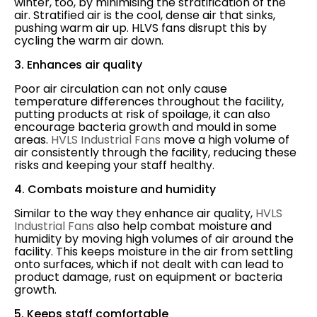
winter, too, by minimising the stratification of the
air. Stratified air is the cool, dense air that sinks,
pushing warm air up. HLVS fans disrupt this by
cycling the warm air down.
3. Enhances air quality
Poor air circulation can not only cause
temperature differences throughout the facility,
putting products at risk of spoilage, it can also
encourage bacteria growth and mould in some
areas.
HVLS Industrial Fans
move a high volume of
air consistently through the facility, reducing these
risks and keeping your staff healthy.
4. Combats moisture and humidity
Similar to the way they enhance air quality,
HVLS
Industrial Fans
also help combat moisture and
humidity by moving high volumes of air around the
facility. This keeps moisture in the air from settling
onto surfaces, which if not dealt with can lead to
product damage, rust on equipment or bacteria
growth.
5. Keeps staff comfortable