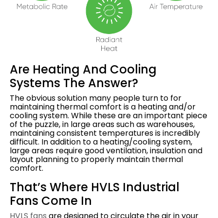
Are Heating And Cooling
Systems The Answer?
The obvious solution many people turn to for
maintaining thermal comfort is a heating and/or
cooling system. While these are an important piece
of the puzzle, in large areas such as warehouses,
maintaining consistent temperatures is incredibly
difficult. In addition to a heating/cooling system,
large areas require good ventilation, insulation and
layout planning to properly maintain thermal
comfort.
That’s Where HVLS Industrial
Fans Come In
HVLS fans
are designed to circulate the air in your