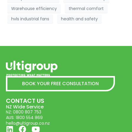
Warehouse efficiency
thermal comfort
hvls industrial fans
health and safety
BOOK YOUR FREE CONSULTATION
CONTACT US
NZ Wide Service
NZ: 0800 807 753
AUS: 1800 554 869
hello@ultigroup.co.nz