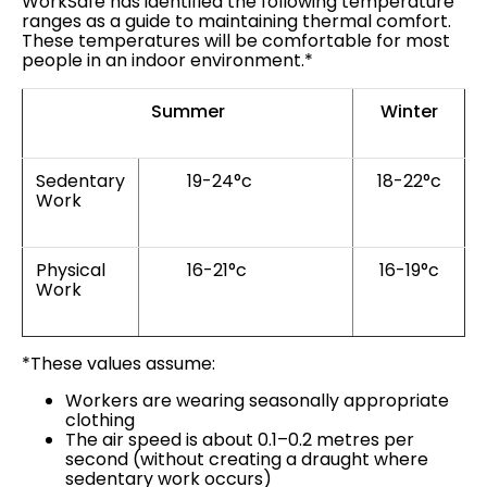
WorkSafe has identified the following temperature
ranges as a guide to maintaining thermal comfort.
These temperatures will be comfortable for most
people in an indoor environment.*
Summer
Winter
Sedentary
19-24°c
18-22°c
Work
Physical
16-21°c
16-19°c
Work
*These values assume:
Workers are wearing seasonally appropriate
clothing
The air speed is about 0.1–0.2 metres per
second (without creating a draught where
sedentary work occurs)