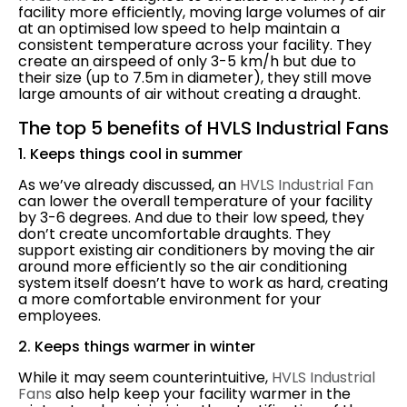
facility more efficiently, moving large volumes of air
at an optimised low speed to help maintain a
consistent temperature across your facility. They
create an airspeed of only 3-5 km/h but due to
their size (up to 7.5m in diameter), they still move
large amounts of air without creating a draught.
The top 5 benefits of HVLS Industrial Fans
1. Keeps things cool in summer
As we’ve already discussed, an
HVLS Industrial Fan
can lower the overall temperature of your facility
by 3-6 degrees. And due to their low speed, they
don’t create uncomfortable draughts. They
support existing air conditioners by moving the air
around more efficiently so the air conditioning
system itself doesn’t have to work as hard, creating
a more comfortable environment for your
employees.
2. Keeps things warmer in winter
While it may seem counterintuitive,
HVLS Industrial
Fans
also help keep your facility warmer in the