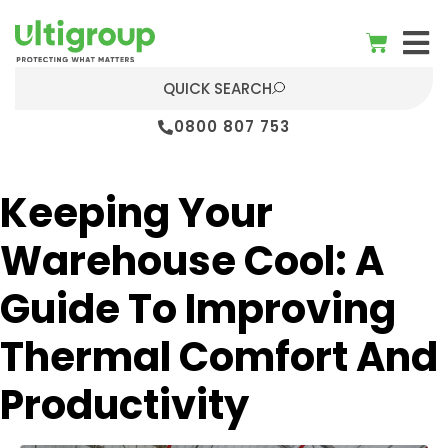
QUICK SEARCH
0800 807 753
Keeping Your
Warehouse Cool: A
Guide To Improving
Thermal Comfort And
Productivity