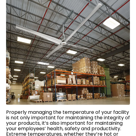
Properly managing the temperature of your facility
is not only important for maintaining the integrity of
your products, it’s also important for maintaining
your employees’ health, safety and productivity.
Extreme temperatures, whether they’re hot or