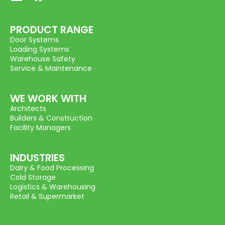
PRODUCT RANGE
Door Systems
Loading Systems
Warehouse Safety
Service & Maintenance
WE WORK WITH
Architects
Builders & Construction
Facility Managers
INDUSTRIES
Dairy & Food Processing
Cold Storage
Logistics & Warehousing
Retail & Supermarket