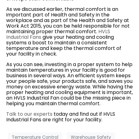
As we discussed earlier, thermal comfort is an
important part of Health and Safety in the
workplace and as part of the Health and Safety at
Work Act 2015, you can be held responsible for not
maintaining proper thermal comfort.
HVLS
Industrial Fans
give your heating and cooling
systems a boost to maintain a consistent
temperature and keep the thermal comfort of
your facility in check.
As you can see, investing in a proper system to help
maintain temperatures in your facility is good for
business in several ways. An efficient system keeps
your people safe, your products safe, and saves you
money on excessive energy waste. While having the
proper heating and cooling equipment is important,
an HVLS Industrial Fan could be the missing piece in
helping you maintain thermal comfort.
Talk to our experts
today and find out if HVLS
Industrial Fans are right for your facility.
Temperature Control
Warehouse Safety