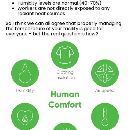
Humidity levels are normal (40-70%)
Workers are not directly exposed to any
radiant heat sources
So I think we can all agree that properly managing
the temperature of your facility is good for
everyone – but the real question is how?