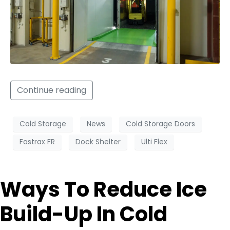
Continue reading
Cold Storage
News
Cold Storage Doors
Fastrax FR
Dock Shelter
Ulti Flex
Ways To Reduce Ice
Build-Up In Cold