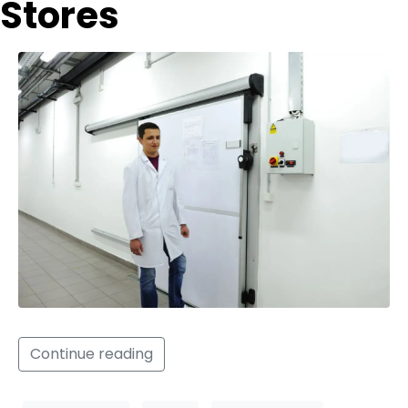
Stores
Continue reading