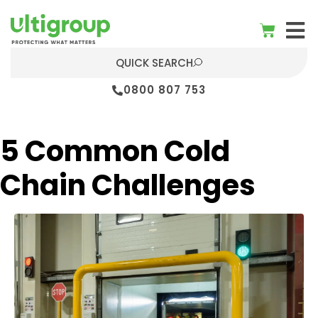
QUICK SEARCH
0800 807 753
5 Common Cold
Chain Challenges