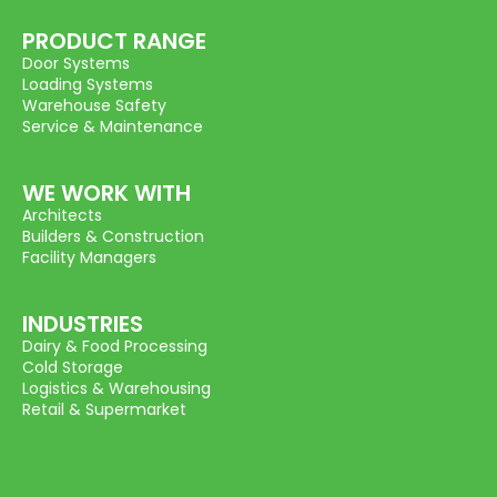
PRODUCT RANGE
Door Systems
Loading Systems
Warehouse Safety
Service & Maintenance
WE WORK WITH
Architects
Builders & Construction
Facility Managers
INDUSTRIES
Dairy & Food Processing
Cold Storage
Logistics & Warehousing
Retail & Supermarket