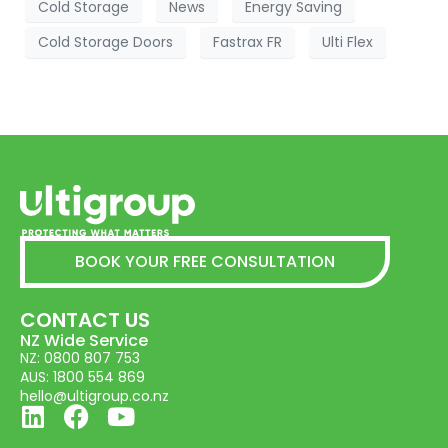
Cold Storage
News
Energy Saving
Cold Storage Doors
Fastrax FR
Ulti Flex
BOOK YOUR FREE CONSULTATION
CONTACT US
NZ Wide Service
NZ: 0800 807 753
AUS: 1800 554 869
hello@ultigroup.co.nz