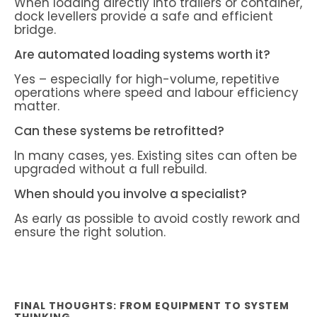
When loading directly into trailers or container,
dock levellers provide a safe and efficient
bridge.
Are automated loading systems worth it?
Yes – especially for high-volume, repetitive
operations where speed and labour efficiency
matter.
Can these systems be retrofitted?
In many cases, yes. Existing sites can often be
upgraded without a full rebuild.
When should you involve a specialist?
As early as possible to avoid costly rework and
ensure the right solution.
FINAL THOUGHTS: FROM EQUIPMENT TO SYSTEM