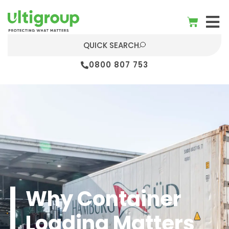
QUICK SEARCH
0800 807 753
Why Container
Loading Matters