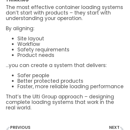
THINKING
The most effective container loading systems
don’t start with products – they start with
understanding your operation.
By aligning:
Site layout
Workflow
Safety requirements
Product needs
…you can create a system that delivers:
Safer people
Better protected products
Faster, more reliable loading performance
That’s the Ulti Group approach – designing
complete loading systems that work in the
real world.
PREVIOUS
NEXT