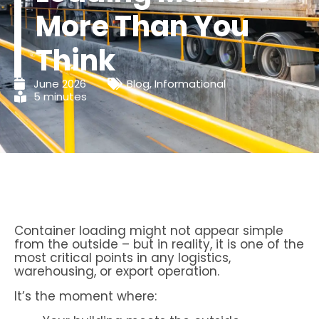
More Than You
Think
June 2026
Blog
,
Informational
5 minutes
Container loading might not appear simple
from the outside – but in reality, it is one of the
most critical points in any logistics,
warehousing, or export operation.
It’s the moment where: