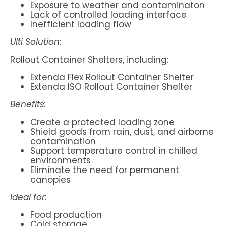
Exposure to weather and contaminaton
Lack of controlled loading interface
Inefficient loading flow
Ulti Solution:
Rollout Container Shelters, including:
Extenda Flex Rollout Container Shelter
Extenda ISO Rollout Container Shelter
Benefits:
Create a protected loading zone
Shield goods from rain, dust, and airborne
contamination
Support temperature control in chilled
environments
Eliminate the need for permanent
canopies
Ideal for:
Food production
Cold storage