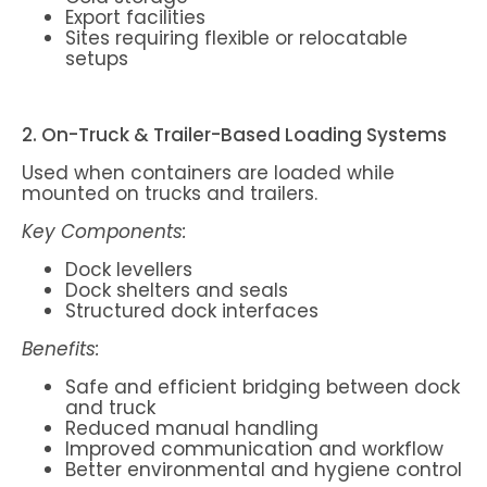
Export facilities
Sites requiring flexible or relocatable
setups
2. On-Truck & Trailer-Based Loading Systems
Used when containers are loaded while
mounted on trucks and trailers.
Key Components:
Dock levellers
Dock shelters and seals
Structured dock interfaces
Benefits:
Safe and efficient bridging between dock
and truck
Reduced manual handling
Improved communication and workflow
Better environmental and hygiene control