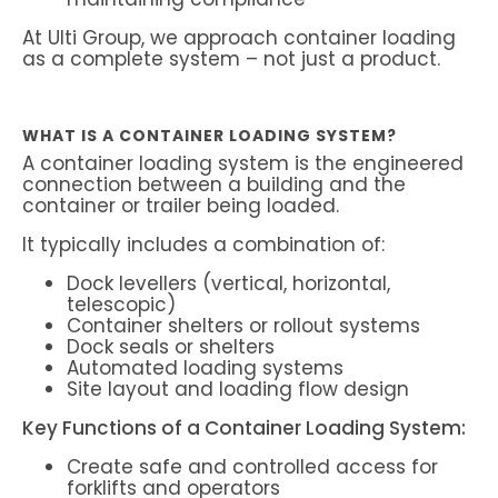
At Ulti Group, we approach container loading
as a complete system – not just a product.
WHAT IS A CONTAINER LOADING SYSTEM?
A container loading system is the engineered
connection between a building and the
container or trailer being loaded.
It typically includes a combination of:
Dock levellers (vertical, horizontal,
telescopic)
Container shelters or rollout systems
Dock seals or shelters
Automated loading systems
Site layout and loading flow design
Key Functions of a Container Loading System:
Create safe and controlled access for
forklifts and operators