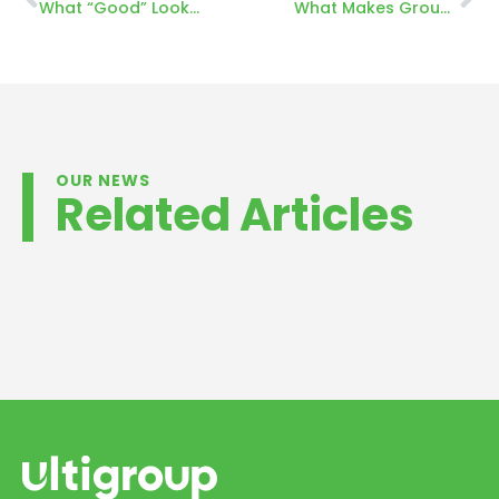
What “Good” Looks Like: Designing a High-Performance Dock System for Food Processing
What Makes Ground-Level Container Loading So Different in New Zealand
OUR NEWS
Related Articles