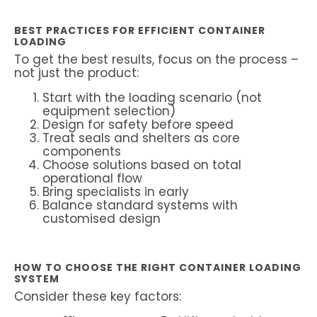
BEST PRACTICES FOR EFFICIENT CONTAINER
LOADING
To get the best results, focus on the process –
not just the product:
Start with the loading scenario (not
equipment selection)
Design for safety before speed
Treat seals and shelters as core
components
Choose solutions based on total
operational flow
Bring specialists in early
Balance standard systems with
customised design
HOW TO CHOOSE THE RIGHT CONTAINER LOADING
SYSTEM
Consider these key factors: