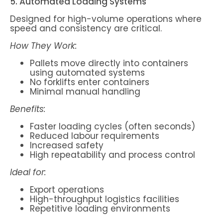
5. Automated Loading Systems
Designed for high-volume operations where
speed and consistency are critical.
How They Work:
Pallets move directly into containers
using automated systems
No forklifts enter containers
Minimal manual handling
Benefits:
Faster loading cycles (often seconds)
Reduced labour requirements
Increased safety
High repeatability and process control
Ideal for:
Export operations
High-throughput logistics facilities
Repetitive loading environments