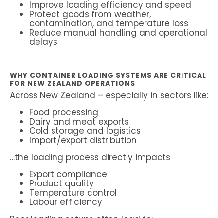
Improve loading efficiency and speed
Protect goods from weather,
contamination, and temperature loss
Reduce manual handling and operational
delays
WHY CONTAINER LOADING SYSTEMS ARE CRITICAL
FOR NEW ZEALAND OPERATIONS
Across New Zealand – especially in sectors like:
Food processing
Dairy and meat exports
Cold storage and logistics
Import/export distribution
…the loading process directly impacts
Export compliance
Product quality
Temperature control
Labour efficiency