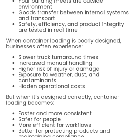
Your building meets the outside
environment
Goods transfer between internal systems
and transport
Safety, efficiency, and product integrity
are tested in real time
When container loading is poorly designed,
businesses often experience:
Slower truck turnaround times
Increased manual handling
Higher risk of injury or damage
Exposure to weather, dust, and
contaminants
Hidden operational costs
But when it’s designed correctly, container
loading becomes:
Faster and more consistent
Safer for people
More efficient for workflows
Better for protecting products and
maintaining compliance