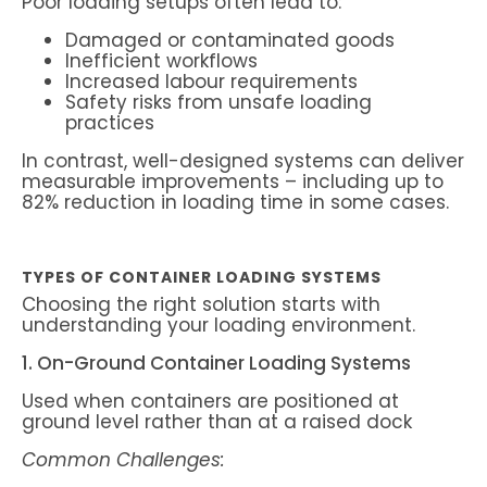
Poor loading setups often lead to:
Damaged or contaminated goods
Inefficient workflows
Increased labour requirements
Safety risks from unsafe loading
practices
In contrast, well-designed systems can deliver
measurable improvements – including up to
82% reduction in loading time in some cases.
TYPES OF CONTAINER LOADING SYSTEMS
Choosing the right solution starts with
understanding your loading environment.
1. On-Ground Container Loading Systems
Used when containers are positioned at
ground level rather than at a raised dock
Common Challenges: