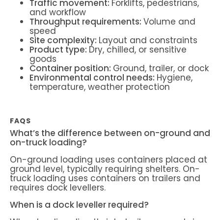
Traffic movement:
Forklifts, pedestrians,
and workflow
Throughput requirements:
Volume and
speed
Site complexity:
Layout and constraints
Product type:
Dry, chilled, or sensitive
goods
Container position:
Ground, trailer, or dock
Environmental control needs:
Hygiene,
temperature, weather protection
FAQS
What’s the difference between on-ground and
on-truck loading?
On-ground loading uses containers placed at
ground level, typically requiring shelters. On-
truck loading uses containers on trailers and
requires dock levellers.
When is a dock leveller required?