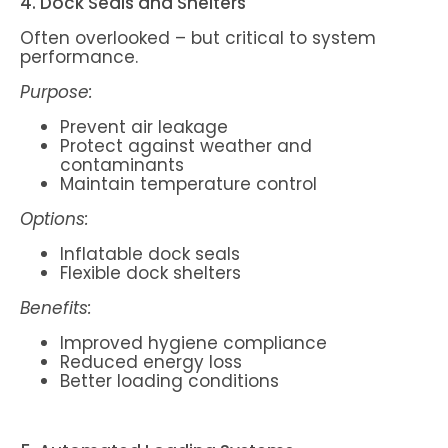
4. Dock Seals and Shelters
Often overlooked – but critical to system
performance.
Purpose:
Prevent air leakage
Protect against weather and
contaminants
Maintain temperature control
Options:
Inflatable dock seals
Flexible dock shelters
Benefits:
Improved hygiene compliance
Reduced energy loss
Better loading conditions