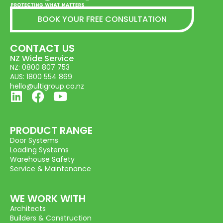
BOOK YOUR FREE CONSULTATION
CONTACT US
NZ Wide Service
NZ: 0800 807 753
AUS: 1800 554 869
hello@ultigroup.co.nz
PRODUCT RANGE
Door Systems
Loading Systems
Warehouse Safety
Service & Maintenance
WE WORK WITH
Architects
Builders & Construction