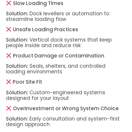
Slow Loading Times
Solution:
Dock levellers or automation to
streamline loading flow
Unsafe Loading Practices
Solution:
Vertical dock systems that keep
people inside and reduce risk
Product Damage or Contamination
Solution:
Seals, shelters, and controlled
loading environments
Poor Site Fit
Solution:
Custom-engineered systems
designed for your layout
Overinvestment or Wrong System Choice
Solution:
Early consultation and system-first
design approach