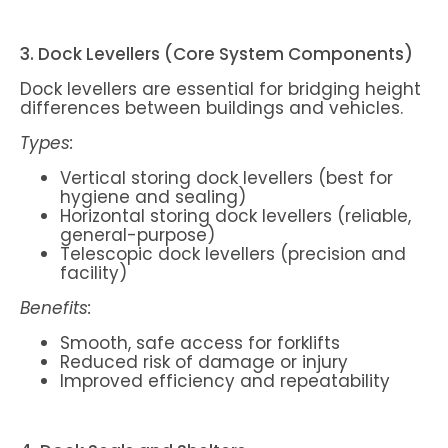
3. Dock Levellers (Core System Components)
Dock levellers are essential for bridging height
differences between buildings and vehicles.
Types:
Vertical storing dock levellers (best for
hygiene and sealing)
Horizontal storing dock levellers (reliable,
general-purpose)
Telescopic dock levellers (precision and
facility)
Benefits:
Smooth, safe access for forklifts
Reduced risk of damage or injury
Improved efficiency and repeatability