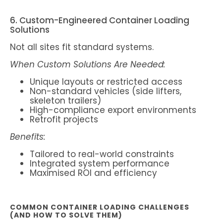
6. Custom-Engineered Container Loading
Solutions
Not all sites fit standard systems.
When Custom Solutions Are Needed:
Unique layouts or restricted access
Non-standard vehicles (side lifters,
skeleton trailers)
High-compliance export environments
Retrofit projects
Benefits:
Tailored to real-world constraints
Integrated system performance
Maximised ROI and efficiency
COMMON CONTAINER LOADING CHALLENGES
(AND HOW TO SOLVE THEM)