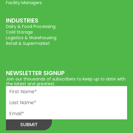
Facility Managers
INDUSTRIES
Dairy & Food Processing
Cold Storage
Logistics & Warehousing
Retail & Supermarket
NEWSLETTER SIGNUP
Join our thousands of subscribers to keep up to date with
the latest and greatest.