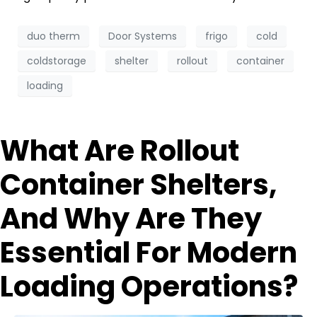
duo therm
Door Systems
frigo
cold
coldstorage
shelter
rollout
container
loading
What Are Rollout
Container Shelters,
And Why Are They
Essential For Modern
Loading Operations?