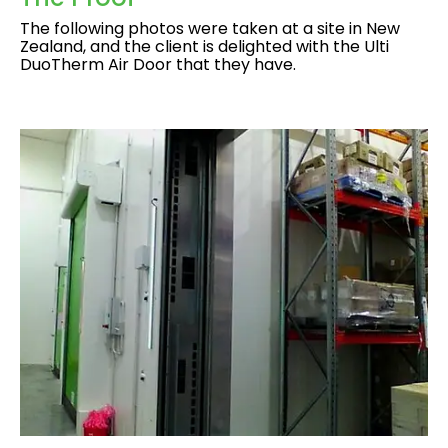
The following photos were taken at a site in New
Zealand, and the client is delighted with the Ulti
DuoTherm Air Door that they have.