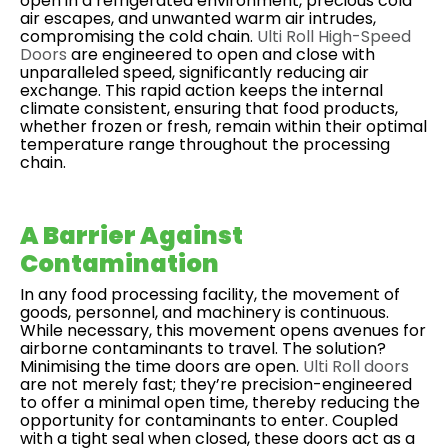
open in a refrigerated environment, precious cold
air escapes, and unwanted warm air intrudes,
compromising the cold chain.
Ulti Roll High-Speed
Doors
are engineered to open and close with
unparalleled speed, significantly reducing air
exchange. This rapid action keeps the internal
climate consistent, ensuring that food products,
whether frozen or fresh, remain within their optimal
temperature range throughout the processing
chain.
A Barrier Against
Contamination
In any food processing facility, the movement of
goods, personnel, and machinery is continuous.
While necessary, this movement opens avenues for
airborne contaminants to travel. The solution?
Minimising the time doors are open.
Ulti Roll doors
are not merely fast; they’re precision-engineered
to offer a minimal open time, thereby reducing the
opportunity for contaminants to enter. Coupled
with a tight seal when closed, these doors act as a