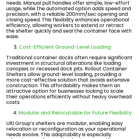
needs. Manual pull handles offer simple, low-effort
usage, while the automated option adds speed and
precision, with a reliable 200mm/sec opening and
closing speed. This flexibility enhances operational
efficiency, allowing workers to extend or retract
the shelter quickly and seal the container face with
ease​.
Cost-Efficient Ground-Level Loading
Traditional container docks often require significant
investment in structural alterations like loading
canopies or recessed dock pits. Rollout Container
Shelters allow ground-level loading, providing a
more cost-effective solution that avoids extensive
construction. This affordability makes them an
attractive option for businesses looking to scale
their operations efficiently without heavy overhead
costs​.
Modular and Relocatable for Future Flexibility
Ulti Group’s shelters are modular, enabling easy
relocation or reconfiguration as your operational
needs evolve. This adaptability is especially