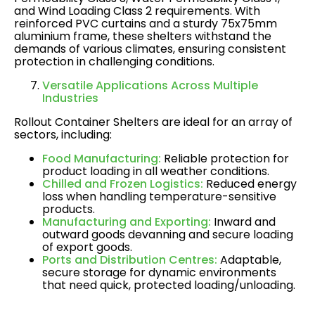
and Wind Loading Class 2 requirements. With
reinforced PVC curtains and a sturdy 75x75mm
aluminium frame, these shelters withstand the
demands of various climates, ensuring consistent
protection in challenging conditions​.
Versatile Applications Across Multiple
Industries
Rollout Container Shelters are ideal for an array of
sectors, including:
Food Manufacturing:
Reliable protection for
product loading in all weather conditions.
Chilled and Frozen Logistics:
Reduced energy
loss when handling temperature-sensitive
products.
Manufacturing and Exporting:
Inward and
outward goods devanning and secure loading
of export goods.
Ports and Distribution Centres:
Adaptable,
secure storage for dynamic environments
that need quick, protected loading/unloading​.