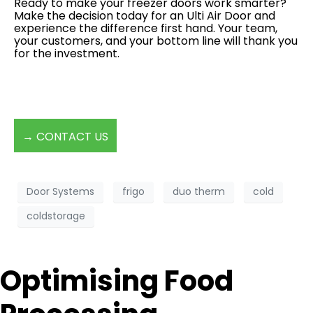
Ready to make your freezer doors work smarter?
Make the decision today for an Ulti Air Door and
experience the difference first hand. Your team,
your customers, and your bottom line will thank you
for the investment.
→ CONTACT US
Door Systems
frigo
duo therm
cold
coldstorage
Optimising Food