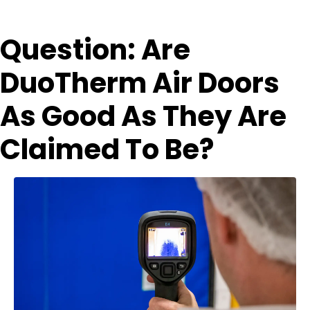
Question: Are
DuoTherm Air Doors
As Good As They Are
Claimed To Be?