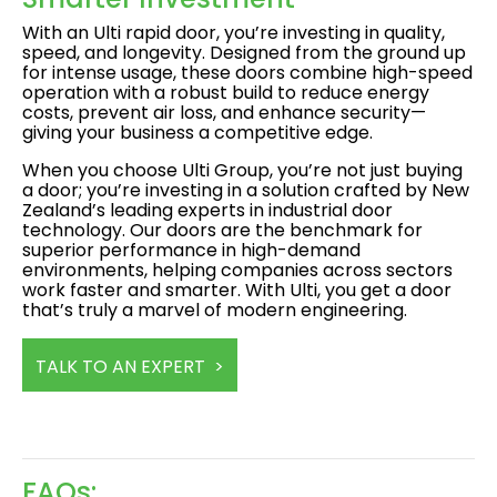
With an Ulti rapid door, you’re investing in quality,
speed, and longevity. Designed from the ground up
for intense usage, these doors combine high-speed
operation with a robust build to reduce energy
costs, prevent air loss, and enhance security—
giving your business a competitive edge.
When you choose Ulti Group, you’re not just buying
a door; you’re investing in a solution crafted by New
Zealand’s leading experts in industrial door
technology. Our doors are the benchmark for
superior performance in high-demand
environments, helping companies across sectors
work faster and smarter. With Ulti, you get a door
that’s truly a marvel of modern engineering.
TALK TO AN EXPERT >
FAQs: