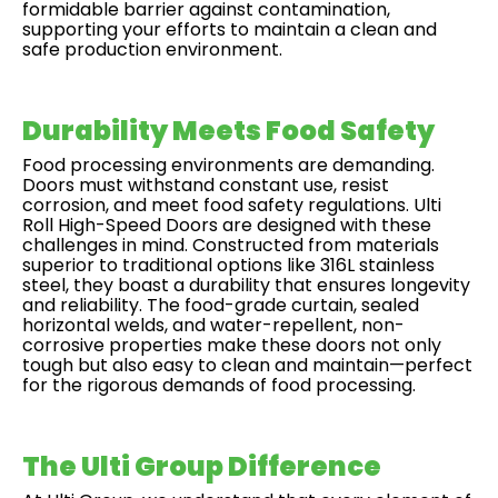
formidable barrier against contamination,
supporting your efforts to maintain a clean and
safe production environment.
Durability Meets Food Safety
Food processing environments are demanding.
Doors must withstand constant use, resist
corrosion, and meet food safety regulations. Ulti
Roll High-Speed Doors are designed with these
challenges in mind. Constructed from materials
superior to traditional options like 316L stainless
steel, they boast a durability that ensures longevity
and reliability. The food-grade curtain, sealed
horizontal welds, and water-repellent, non-
corrosive properties make these doors not only
tough but also easy to clean and maintain—perfect
for the rigorous demands of food processing.
The Ulti Group Difference