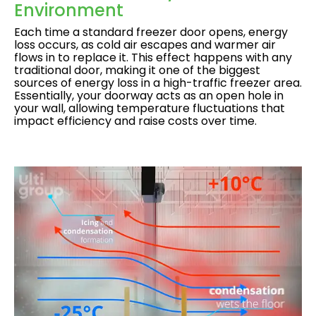
Environment
Each time a standard freezer door opens, energy
loss occurs, as cold air escapes and warmer air
flows in to replace it. This effect happens with any
traditional door, making it one of the biggest
sources of energy loss in a high-traffic freezer area.
Essentially, your doorway acts as an open hole in
your wall, allowing temperature fluctuations that
impact efficiency and raise costs over time.