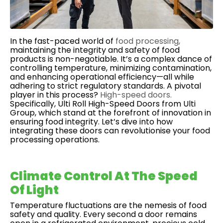
In the fast-paced world of
food processing,
maintaining the integrity and safety of food
products is non-negotiable. It’s a complex dance of
controlling temperature, minimizing contamination,
and enhancing operational efficiency—all while
adhering to strict regulatory standards. A pivotal
player in this process?
High-speed doors.
Specifically, Ulti Roll High-Speed Doors from Ulti
Group, which stand at the forefront of innovation in
ensuring food integrity. Let’s dive into how
integrating these doors can revolutionise your food
processing operations.
Climate Control At The Speed
Of Light
Temperature fluctuations are the nemesis of food
safety and quality. Every second a door remains