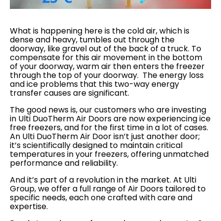
What is happening here is the cold air, which is
dense and heavy, tumbles out through the
doorway, like gravel out of the back of a truck. To
compensate for this air movement in the bottom
of your doorway, warm air then enters the freezer
through the top of your doorway. The energy loss
and ice problems that this two-way energy
transfer causes are significant.
The good news is, our customers who are investing
in Ulti DuoTherm Air Doors are now experiencing ice
free freezers, and for the first time in a lot of cases.
An Ulti DuoTherm Air Door isn’t just another door;
it’s scientifically designed to maintain critical
temperatures in your freezers, offering unmatched
performance and reliability.
And it’s part of a revolution in the market. At Ulti
Group, we offer a full range of Air Doors tailored to
specific needs, each one crafted with care and
expertise.