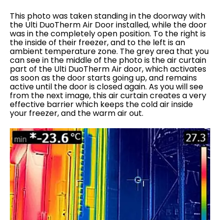
This photo was taken standing in the doorway with
the Ulti DuoTherm Air Door installed, while the door
was in the completely open position. To the right is
the inside of their freezer, and to the left is an
ambient temperature zone. The grey area that you
can see in the middle of the photo is the air curtain
part of the Ulti DuoTherm Air door, which activates
as soon as the door starts going up, and remains
active until the door is closed again. As you will see
from the next image, this air curtain creates a very
effective barrier which keeps the cold air inside
your freezer, and the warm air out.