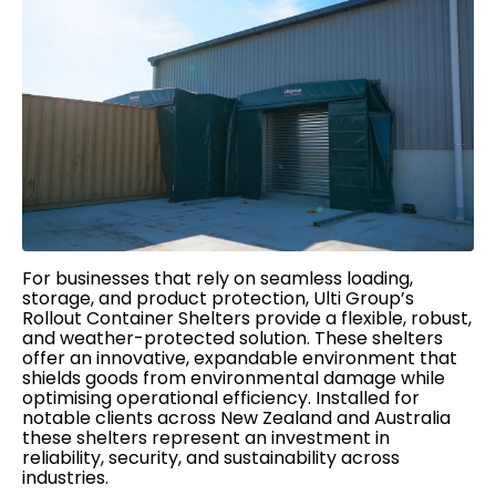
For businesses that rely on seamless loading,
storage, and product protection, Ulti Group’s
Rollout Container Shelters provide a flexible, robust,
and weather-protected solution. These shelters
offer an innovative, expandable environment that
shields goods from environmental damage while
optimising operational efficiency. Installed for
notable clients across New Zealand and Australia
these shelters represent an investment in
reliability, security, and sustainability across
industries.