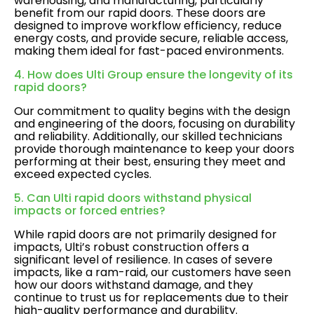
warehousing, and manufacturing, particularly
benefit from our rapid doors. These doors are
designed to improve workflow efficiency, reduce
energy costs, and provide secure, reliable access,
making them ideal for fast-paced environments.
4. How does Ulti Group ensure the longevity of its
rapid doors?
Our commitment to quality begins with the design
and engineering of the doors, focusing on durability
and reliability. Additionally, our skilled technicians
provide thorough maintenance to keep your doors
performing at their best, ensuring they meet and
exceed expected cycles.
5. Can Ulti rapid doors withstand physical
impacts or forced entries?
While rapid doors are not primarily designed for
impacts, Ulti’s robust construction offers a
significant level of resilience. In cases of severe
impacts, like a ram-raid, our customers have seen
how our doors withstand damage, and they
continue to trust us for replacements due to their
high-quality performance and durability.