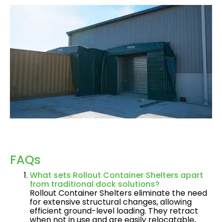
FAQs
What sets Rollout Container Shelters apart
from traditional dock solutions?
Rollout Container Shelters eliminate the need
for extensive structural changes, allowing
efficient ground-level loading. They retract
when not in use and are easily relocatable,