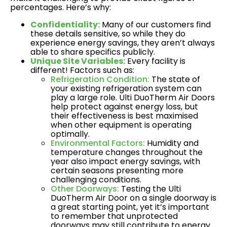
percentages. Here’s why:
Confidentiality:
Many of our customers find
these details sensitive, so while they do
experience energy savings, they aren’t always
able to share specifics publicly.
Unique Site Variables:
Every facility is
different! Factors such as:
Refrigeration Condition:
The state of
your existing refrigeration system can
play a large role. Ulti DuoTherm Air Doors
help protect against energy loss, but
their effectiveness is best maximised
when other equipment is operating
optimally.
Environmental Factors:
Humidity and
temperature changes throughout the
year also impact energy savings, with
certain seasons presenting more
challenging conditions.
Other Doorways:
Testing the Ulti
DuoTherm Air Door on a single doorway is
a great starting point, yet it’s important
to remember that unprotected
doorways may still contribute to energy