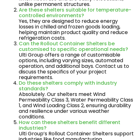
unlike permanent structures.
Are these shelters suitable for temperature-
controlled environments?
Yes, they are designed to reduce energy
losses in chilled and frozen goods loading,
helping maintain product quality and reduce
refrigeration costs.
Can the Rollout Container Shelters be
customised to specific operational needs?
Ulti Group offers a range of customisable
options, including varying sizes, automated
operation, and additional bays. Contact us to
discuss the specifics of your project
requirements.
Do these shelters comply with industry
standards?
Absolutely. Our shelters meet Wind
Permeability Class 3, Water Permeability Class
1, and Wind Loading Class 2, ensuring durability
and resilience under various weather
conditions​.
How can these shelters benefit different
industries?
Ulti Group’s Rollout Container Shelters support
industries like food manufacturing,