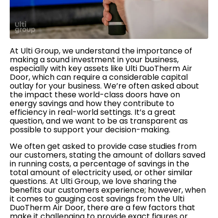
At Ulti Group, we understand the importance of
making a sound investment in your business,
especially with key assets like Ulti DuoTherm Air
Door, which can require a considerable capital
outlay for your business. We’re often asked about
the impact these world-class doors have on
energy savings and how they contribute to
efficiency in real-world settings. It’s a great
question, and we want to be as transparent as
possible to support your decision-making.
We often get asked to provide case studies from
our customers, stating the amount of dollars saved
in running costs, a percentage of savings in the
total amount of electricity used, or other similar
questions. At Ulti Group, we love sharing the
benefits our customers experience; however, when
it comes to gauging cost savings from the Ulti
DuoTherm Air Door, there are a few factors that
make it challenging to provide exact figures or