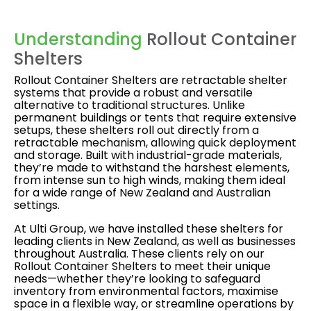
Understanding
Rollout Container
Shelters
Rollout Container Shelters are retractable shelter
systems that provide a robust and versatile
alternative to traditional structures. Unlike
permanent buildings or tents that require extensive
setups, these shelters roll out directly from a
retractable mechanism, allowing quick deployment
and storage. Built with industrial-grade materials,
they’re made to withstand the harshest elements,
from intense sun to high winds, making them ideal
for a wide range of New Zealand and Australian
settings.
At Ulti Group, we have installed these shelters for
leading clients in New Zealand, as well as businesses
throughout Australia. These clients rely on our
Rollout Container Shelters to meet their unique
needs—whether they’re looking to safeguard
inventory from environmental factors, maximise
space in a flexible way, or streamline operations by