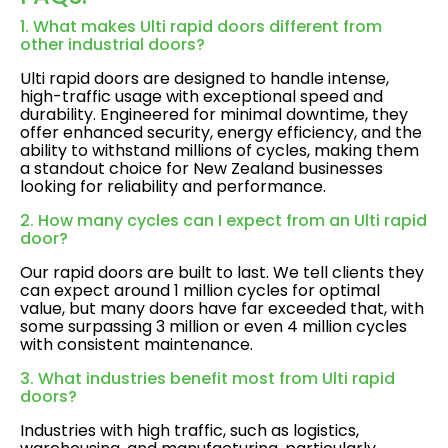
1. What makes Ulti rapid doors different from
other industrial doors?
Ulti rapid doors are designed to handle intense,
high-traffic usage with exceptional speed and
durability. Engineered for minimal downtime, they
offer enhanced security, energy efficiency, and the
ability to withstand millions of cycles, making them
a standout choice for New Zealand businesses
looking for reliability and performance.
2. How many cycles can I expect from an Ulti rapid
door?
Our rapid doors are built to last. We tell clients they
can expect around 1 million cycles for optimal
value, but many doors have far exceeded that, with
some surpassing 3 million or even 4 million cycles
with consistent maintenance.
3. What industries benefit most from Ulti rapid
doors?
Industries with high traffic, such as logistics,