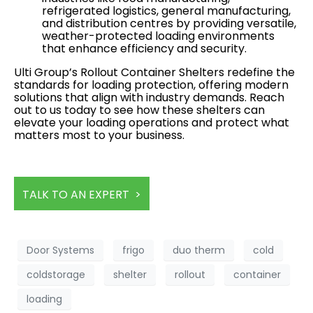
refrigerated logistics, general manufacturing,
and distribution centres by providing versatile,
weather-protected loading environments
that enhance efficiency and security.
Ulti Group’s Rollout Container Shelters redefine the
standards for loading protection, offering modern
solutions that align with industry demands. Reach
out to us today to see how these shelters can
elevate your loading operations and protect what
matters most to your business.
TALK TO AN EXPERT >
Door Systems
frigo
duo therm
cold
coldstorage
shelter
rollout
container
loading