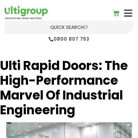
QUICK SEARCH
0800 807 753
Ulti Rapid Doors: The
High-Performance
Marvel Of Industrial
Engineering