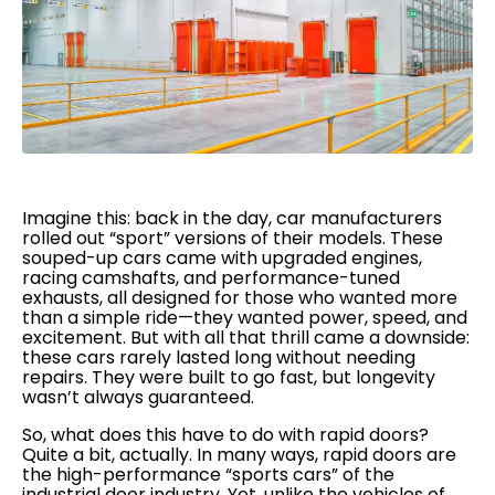
Imagine this: back in the day, car manufacturers
rolled out “sport” versions of their models. These
souped-up cars came with upgraded engines,
racing camshafts, and performance-tuned
exhausts, all designed for those who wanted more
than a simple ride—they wanted power, speed, and
excitement. But with all that thrill came a downside:
these cars rarely lasted long without needing
repairs. They were built to go fast, but longevity
wasn’t always guaranteed.
So, what does this have to do with rapid doors?
Quite a bit, actually. In many ways, rapid doors are
the high-performance “sports cars” of the
industrial door industry. Yet, unlike the vehicles of