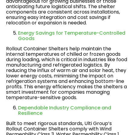
advantageous for growing businesses or those
anticipating future logistical shifts. The shelter
components are consistent across installations,
ensuring easy integration and cost savings if
relocation or expansion is needed​.
Energy Savings for Temperature-Controlled
Goods
Rollout Container Shelters help maintain the
internal temperatures of chilled or frozen goods
during loading, which is critical in industries like food
manufacturing and refrigerated logistics. By
reducing the influx of warm air and solar heat, they
lower energy costs, minimising the impact on
refrigeration systems and enhancing bottom-line
profits. This energy efficiency makes the shelters a
smart investment for companies managing
temperature-sensitive goods​.
Dependable Industry Compliance and
Resilience
Built to meet rigorous standards, Ulti Group’s
Rollout Container Shelters comply with Wind
Permeability Class 3, Water Permeability Class 1,