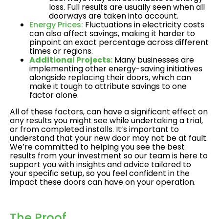
loss. Full results are usually seen when all
doorways are taken into account.
Energy Prices:
Fluctuations in electricity costs
can also affect savings, making it harder to
pinpoint an exact percentage across different
times or regions.
Additional Projects:
Many businesses are
implementing other energy-saving initiatives
alongside replacing their doors, which can
make it tough to attribute savings to one
factor alone.
All of these factors, can have a significant effect on
any results you might see while undertaking a trial,
or from completed installs. It’s important to
understand that your new door may not be at fault.
We’re committed to helping you see the best
results from your investment so our team is here to
support you with insights and advice tailored to
your specific setup, so you feel confident in the
impact these doors can have on your operation.
The Proof