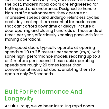
the past, modern rapid doors are engineered for
both speed and endurance. Designed to handle
high-traffic environments, they operate at
impressive speeds and undergo relentless cycles
each day, making them essential for businesses
that can’t afford downtime or delays. Picture a
door opening and closing hundreds of thousands of
times per year, effortlessly keeping pace with fast-
moving operations.
High-speed doors typically operate at opening
speeds of 1.0 to 2.5 meters per second (m/s), with
some high-performance models reaching up to 3
or 4 meters per second, these rapid operating
speeds are roughly 20 times faster than
conventional industrial doors, enabling them to
open in only 2–3 seconds.
Built For Performance And
Longevity
At Ulti Group, we’ve been installing rapid doors