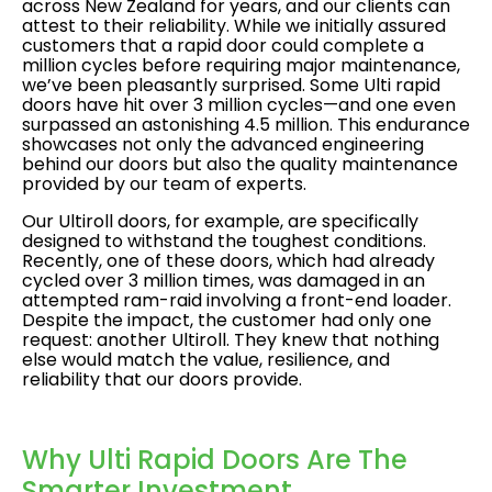
across New Zealand for years, and our clients can
attest to their reliability. While we initially assured
customers that a rapid door could complete a
million cycles before requiring major maintenance,
we’ve been pleasantly surprised. Some Ulti rapid
doors have hit over 3 million cycles—and one even
surpassed an astonishing 4.5 million. This endurance
showcases not only the advanced engineering
behind our doors but also the quality maintenance
provided by our team of experts.
Our Ultiroll doors, for example, are specifically
designed to withstand the toughest conditions.
Recently, one of these doors, which had already
cycled over 3 million times, was damaged in an
attempted ram-raid involving a front-end loader.
Despite the impact, the customer had only one
request: another Ultiroll. They knew that nothing
else would match the value, resilience, and
reliability that our doors provide.
Why Ulti Rapid Doors Are The
Smarter Investment