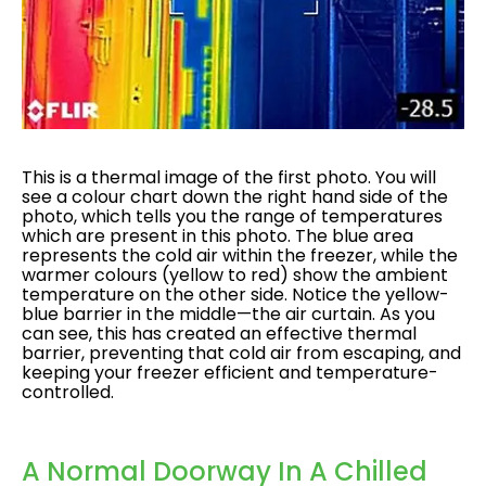
This is a thermal image of the first photo. You will
see a colour chart down the right hand side of the
photo, which tells you the range of temperatures
which are present in this photo. The blue area
represents the cold air within the freezer, while the
warmer colours (yellow to red) show the ambient
temperature on the other side. Notice the yellow-
blue barrier in the middle—the air curtain. As you
can see, this has created an effective thermal
barrier, preventing that cold air from escaping, and
keeping your freezer efficient and temperature-
controlled.
A Normal Doorway In A Chilled