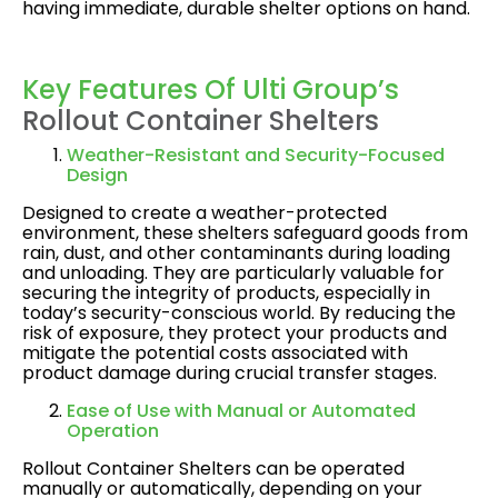
having immediate, durable shelter options on hand.
Key Features Of Ulti Group’s
Rollout Container Shelters
Weather-Resistant and Security-Focused
Design
Designed to create a weather-protected
environment, these shelters safeguard goods from
rain, dust, and other contaminants during loading
and unloading. They are particularly valuable for
securing the integrity of products, especially in
today’s security-conscious world. By reducing the
risk of exposure, they protect your products and
mitigate the potential costs associated with
product damage during crucial transfer stages​.
Ease of Use with Manual or Automated
Operation
Rollout Container Shelters can be operated
manually or automatically, depending on your