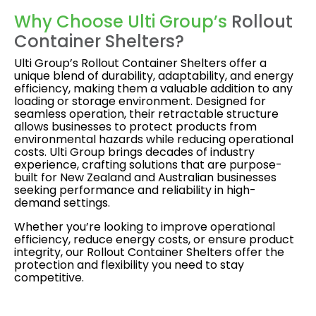
Why Choose Ulti Group’s
Rollout
Container Shelters?
Ulti Group’s Rollout Container Shelters offer a
unique blend of durability, adaptability, and energy
efficiency, making them a valuable addition to any
loading or storage environment. Designed for
seamless operation, their retractable structure
allows businesses to protect products from
environmental hazards while reducing operational
costs. Ulti Group brings decades of industry
experience, crafting solutions that are purpose-
built for New Zealand and Australian businesses
seeking performance and reliability in high-
demand settings.
Whether you’re looking to improve operational
efficiency, reduce energy costs, or ensure product
integrity, our Rollout Container Shelters offer the
protection and flexibility you need to stay
competitive.