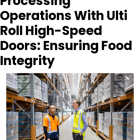
Processing
Operations With Ulti
Roll High-Speed
Doors: Ensuring Food
Integrity