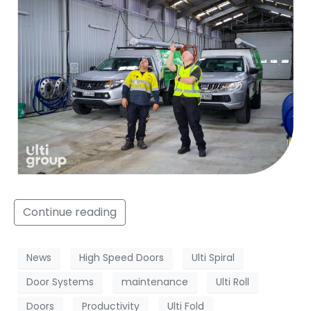
Continue reading
News
High Speed Doors
Ulti Spiral
Door Systems
maintenance
Ulti Roll
Doors
Productivity
Ulti Fold