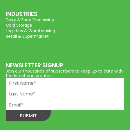
INDUSTRIES
Dairy & Food Processing
Cold Storage
Logistics & Warehousing
Retail & Supermarket
NEWSLETTER SIGNUP
Join our thousands of subscribers to keep up to date with
the latest and greatest.