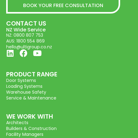
BOOK YOUR FREE CONSULTATION
CONTACT US
NZ Wide Service
NZ: 0800 807 753
AUS: 1800 554 869
hello@ultigroup.co.nz
PRODUCT RANGE
Door Systems
Loading Systems
Warehouse Safety
Service & Maintenance
WE WORK WITH
Architects
Builders & Construction
Facility Managers