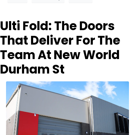
Ulti Fold: The Doors
That Deliver For The
Team At New World
Durham St