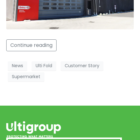
Continue reading
News
Ulti Fold
Customer Story
Supermarket