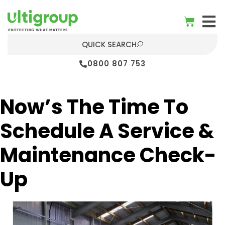
QUICK SEARCH
0800 807 753
Now’s The Time To
Schedule A Service &
Maintenance Check-
Up